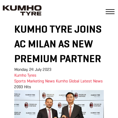
KUMHO TYRE JOINS
AC MILAN AS NEW
PREMIUM PARTNER
Monday, 24 July 2023
Kumho Tyres
Sports Marketing
News
Kumho Global
Latest News
2093 Hits