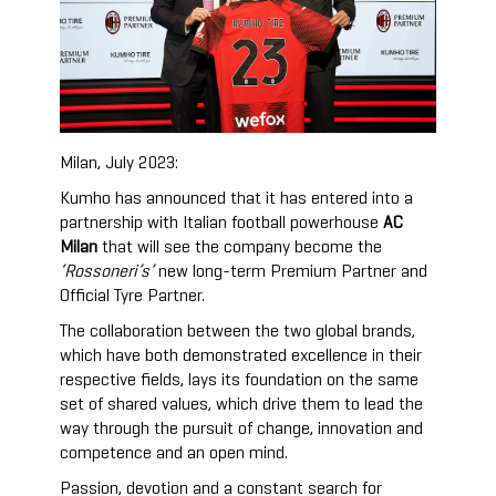
Milan, July 2023:
Kumho has announced that it has entered into a
partnership with Italian football powerhouse
AC
Milan
that will see the company become the
‘Rossoneri’s’
new long-term Premium Partner and
Official Tyre Partner.
The collaboration between the two global brands,
which have both demonstrated excellence in their
respective fields, lays its foundation on the same
set of shared values, which drive them to lead the
way through the pursuit of change, innovation and
competence and an open mind.
Passion, devotion and a constant search for