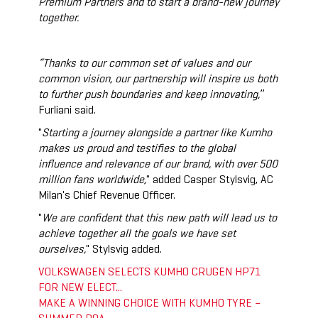
Premium Partners and to start a brand-new journey
together.
“Thanks to our common set of values and our
common vision, our partnership will inspire us both
to further push boundaries and keep innovating,
”
Furliani said.
"
Starting a journey alongside a partner like Kumho
makes us proud and testifies to the global
influence and relevance of our brand, with over 500
million fans worldwide,
" added Casper Stylsvig, AC
Milan's Chief Revenue Officer.
"
We are confident that this new path will lead us to
achieve together all the goals we have set
ourselves,
" Stylsvig added.
VOLKSWAGEN SELECTS KUMHO CRUGEN HP71
FOR NEW ELECT...
MAKE A WINNING CHOICE WITH KUMHO TYRE –