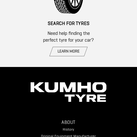
SEARCH FOR TYRES
Need help finding the
perfect tyre for your car?
LEARN MORE
ABOUT
History
Original Equipment Manufacturer