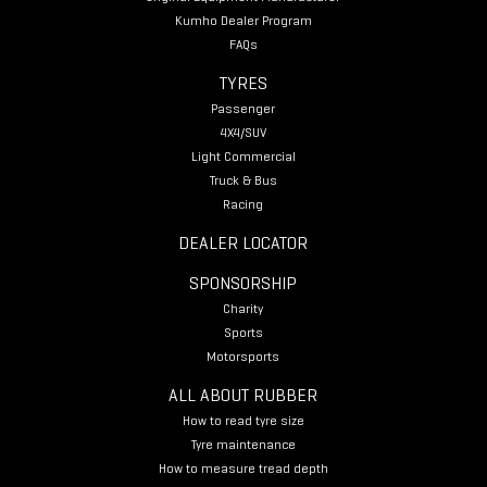
Kumho Dealer Program
FAQs
TYRES
Passenger
4X4/SUV
Light Commercial
Truck & Bus
Racing
DEALER LOCATOR
SPONSORSHIP
Charity
Sports
Motorsports
ALL ABOUT RUBBER
How to read tyre size
Tyre maintenance
How to measure tread depth