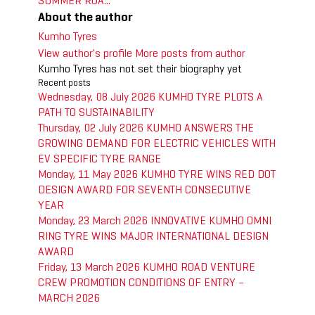
SUMMER ROA...
About the author
Kumho Tyres
View author's profile
More posts from author
Kumho Tyres has not set their biography yet
Recent posts
Wednesday, 08 July 2026
KUMHO TYRE PLOTS A
PATH TO SUSTAINABILITY
Thursday, 02 July 2026
KUMHO ANSWERS THE
GROWING DEMAND FOR ELECTRIC VEHICLES WITH
EV SPECIFIC TYRE RANGE
Monday, 11 May 2026
KUMHO TYRE WINS RED DOT
DESIGN AWARD FOR SEVENTH CONSECUTIVE
YEAR
Monday, 23 March 2026
INNOVATIVE KUMHO OMNI
RING TYRE WINS MAJOR INTERNATIONAL DESIGN
AWARD
Friday, 13 March 2026
KUMHO ROAD VENTURE
CREW PROMOTION CONDITIONS OF ENTRY –
MARCH 2026