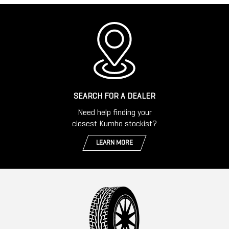
SEARCH FOR A DEALER
Need help finding your
closest Kumho stockist?
LEARN MORE