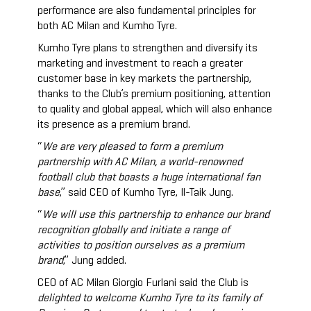
performance are also fundamental principles for
both AC Milan and Kumho Tyre.
Kumho Tyre plans to strengthen and diversify its
marketing and investment to reach a greater
customer base in key markets the partnership,
thanks to the Club’s premium positioning, attention
to quality and global appeal, which will also enhance
its presence as a premium brand.
“
We are very pleased to form a premium
partnership with AC Milan, a world-renowned
football club that boasts a huge international fan
base
,” said CEO of Kumho Tyre, Il-Taik Jung.
“
We will use this partnership to enhance our brand
recognition globally and initiate a range of
activities to position ourselves as a premium
brand
,” Jung added.
CEO of AC Milan Giorgio Furlani said the Club is
delighted to welcome Kumho Tyre to its family of