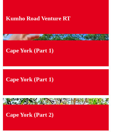
Kumho Road Venture RT
Cape York (Part 1)
Cape York (Part 1)
Cape York (Part 2)