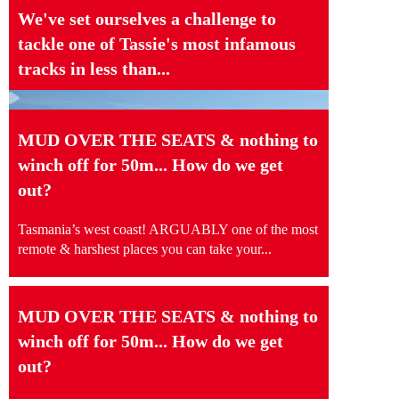
We've set ourselves a challenge to
tackle one of Tassie's most infamous
tracks in less than...
MUD OVER THE SEATS & nothing to
winch off for 50m... How do we get
out?
Tasmania’s west coast! ARGUABLY one of the most
remote & harshest places you can take your...
MUD OVER THE SEATS & nothing to
winch off for 50m... How do we get
out?