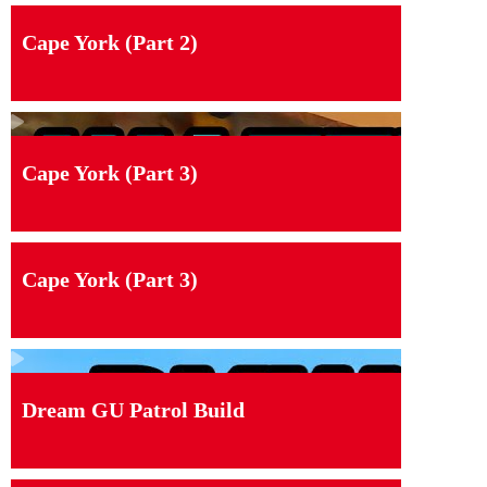
Cape York (Part 2)
Cape York (Part 3)
Cape York (Part 3)
Dream GU Patrol Build