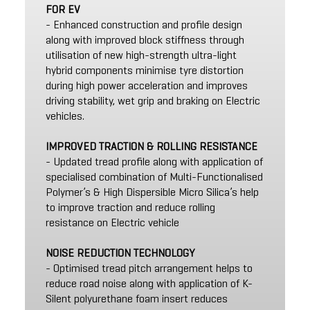
FOR EV
- Enhanced construction and profile design
along with improved block stiffness through
utilisation of new high-strength ultra-light
hybrid components minimise tyre distortion
during high power acceleration and improves
driving stability, wet grip and braking on Electric
vehicles.
IMPROVED TRACTION & ROLLING RESISTANCE
- Updated tread profile along with application of
specialised combination of Multi-Functionalised
Polymer’s & High Dispersible Micro Silica’s help
to improve traction and reduce rolling
resistance on Electric vehicle
NOISE REDUCTION TECHNOLOGY
- Optimised tread pitch arrangement helps to
reduce road noise along with application of K-
Silent polyurethane foam insert reduces