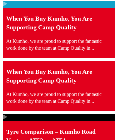
When You Buy Kumho, You Are
Supporting Camp Quality
At Kumho, we are proud to support the fantastic
work done by the team at Camp Quality in...
When You Buy Kumho, You Are
Supporting Camp Quality
At Kumho, we are proud to support the fantastic
work done by the team at Camp Quality in...
Tyre Comparison – Kumho Road