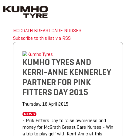
MCGRATH BREAST CARE NURSES
Subscribe to this list via RSS
KUMHO TYRES AND
KERRI-ANNE KENNERLEY
PARTNER FOR PINK
FITTERS DAY 2015
Thursday, 16 April 2015
NEWS
- Pink Fitters Day to raise awareness and
money for McGrath Breast Care Nurses - Win
a trip to play golf with Kerri-Anne at this