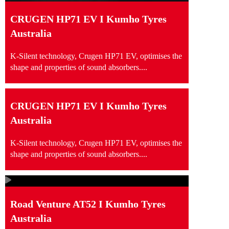
CRUGEN HP71 EV I Kumho Tyres
Australia
K-Silent technology, Crugen HP71 EV, optimises the
shape and properties of sound absorbers....
CRUGEN HP71 EV I Kumho Tyres
Australia
K-Silent technology, Crugen HP71 EV, optimises the
shape and properties of sound absorbers....
Road Venture AT52 I Kumho Tyres
Australia