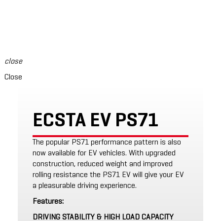
swipe to see content
close
Close
ECSTA EV PS71
The popular PS71 performance pattern is also
now available for EV vehicles. With upgraded
construction, reduced weight and improved
rolling resistance the PS71 EV will give your EV
a pleasurable driving experience.
Features:
DRIVING STABILITY & HIGH LOAD CAPACITY