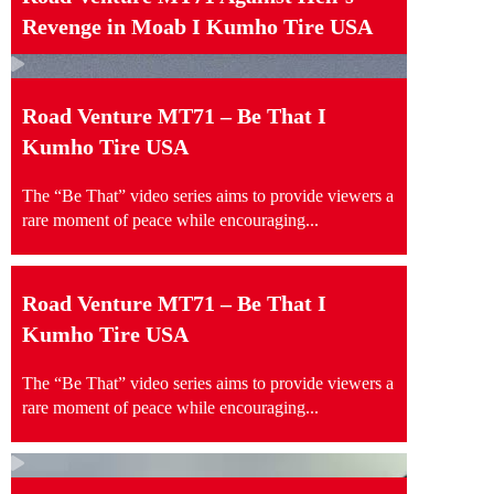
Revenge in Moab I Kumho Tire USA
Road Venture MT71 – Be That I
Kumho Tire USA
The “Be That” video series aims to provide viewers a
rare moment of peace while encouraging...
Road Venture MT71 – Be That I
Kumho Tire USA
The “Be That” video series aims to provide viewers a
rare moment of peace while encouraging...