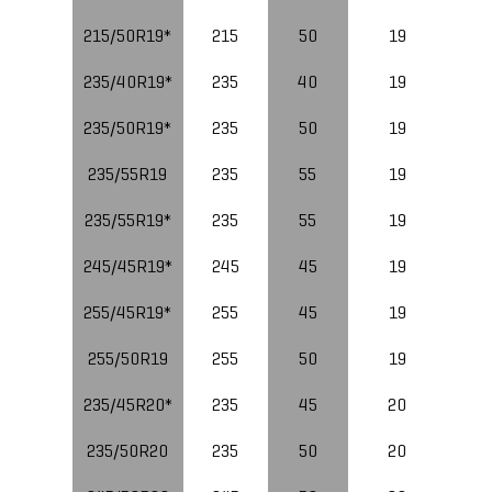
215/50R19*
215
50
19
235/40R19*
235
40
19
96
235/50R19*
235
50
19
235/55R19
235
55
19
235/55R19*
235
55
19
10
245/45R19*
245
45
19
10
255/45R19*
255
45
19
255/50R19
255
50
19
235/45R20*
235
45
20
235/50R20
235
50
20
10