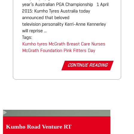
year’s Australian PGA Championship 1 April
2015: Kumho Tyres Australia today
announced that beloved
television personality Kerri-Anne Kennerley
will reprise ...
Tags:
Kumho tyres
McGrath Breast Care Nurses
McGrath Foundation
Pink Fitters Day
CONTINUE READING
Kumho Road Venture RT