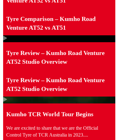
Venture AT52 vs AT51
Tyre Comparison – Kumho Road
Venture AT52 vs AT51
Tyre Review – Kumho Road Venture
AT52 Studio Overview
Tyre Review – Kumho Road Venture
AT52 Studio Overview
Kumho TCR World Tour Begins
We are excited to share that we are the Official
Control Tyre of TCR Australia in 2023....