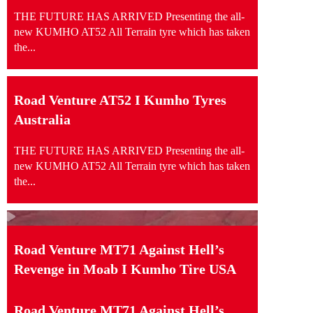
THE FUTURE HAS ARRIVED Presenting the all-
new KUMHO AT52 All Terrain tyre which has taken
the...
Road Venture AT52 I Kumho Tyres
Australia
THE FUTURE HAS ARRIVED Presenting the all-
new KUMHO AT52 All Terrain tyre which has taken
the...
Road Venture MT71 Against Hell’s
Revenge in Moab I Kumho Tire USA
Road Venture MT71 Against Hell’s