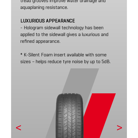
tread grooves improve water drainage and
aquaplaning resistance.
LUXURIOUS APPEARANCE
- Hologram sidewall technology has been
applied to the sidewall gives a luxurious and
refined appearance.
* K-Silent Foam insert available with some
sizes – helps reduce tyre noise by up to 5dB.