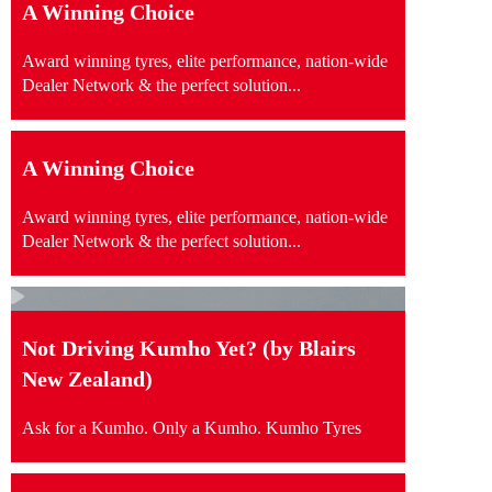
A Winning Choice
Award winning tyres, elite performance, nation-wide
Dealer Network & the perfect solution...
A Winning Choice
Award winning tyres, elite performance, nation-wide
Dealer Network & the perfect solution...
Not Driving Kumho Yet? (by Blairs
New Zealand)
Ask for a Kumho. Only a Kumho. Kumho Tyres