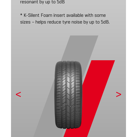
resonant by up to 5dB
* K-Silent Foam insert available with some
sizes – helps reduce tyre noise by up to 5dB.