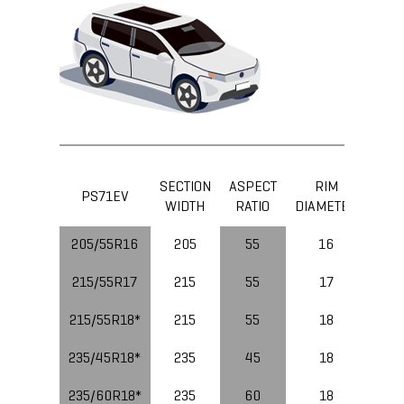
SECTION
ASPECT
RIM
LOA
PS71EV
WIDTH
RATIO
DIAMETER
IND
205/55R16
205
55
16
91
215/55R17
215
55
17
94
215/55R18*
215
55
18
99
235/45R18*
235
45
18
98
235/60R18*
235
60
18