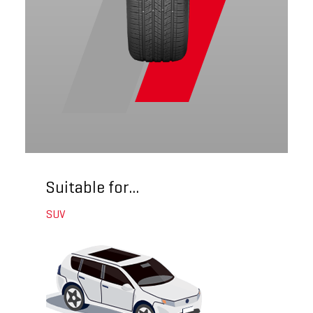
Suitable for...
SUV