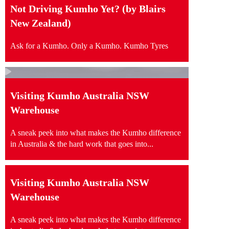
Not Driving Kumho Yet? (by Blairs
New Zealand)
Ask for a Kumho. Only a Kumho. Kumho Tyres
Visiting Kumho Australia NSW
Warehouse
A sneak peek into what makes the Kumho difference
in Australia & the hard work that goes into...
Visiting Kumho Australia NSW
Warehouse
A sneak peek into what makes the Kumho difference