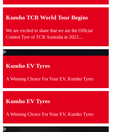
Kumho TCR World Tour Begins
We are excited to share that we are the Official
Control Tyre of TCR Australia in 2023....
Kumho EV Tyres
A Winning Choice For Your EV, Kumho Tyres
Kumho EV Tyres
A Winning Choice For Your EV, Kumho Tyres