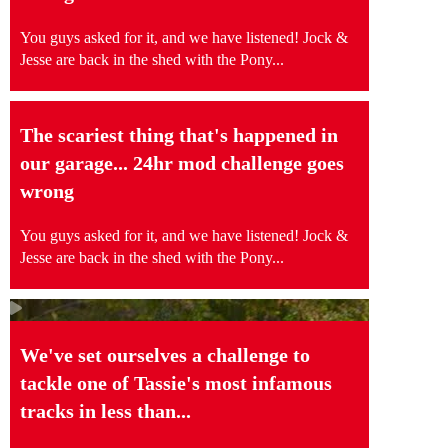
You guys asked for it, and we have listened! Jock &
Jesse are back in the shed with the Pony...
The scariest thing that's happened in
our garage... 24hr mod challenge goes
wrong
You guys asked for it, and we have listened! Jock &
Jesse are back in the shed with the Pony...
We've set ourselves a challenge to
tackle one of Tassie's most infamous
tracks in less than...