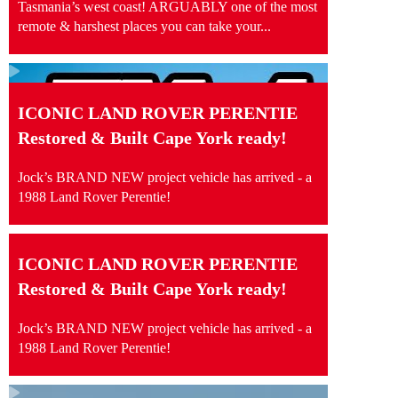
Tasmania’s west coast! ARGUABLY one of the most
remote & harshest places you can take your...
ICONIC LAND ROVER PERENTIE
Restored & Built Cape York ready!
Jock’s BRAND NEW project vehicle has arrived - a
1988 Land Rover Perentie!
ICONIC LAND ROVER PERENTIE
Restored & Built Cape York ready!
Jock’s BRAND NEW project vehicle has arrived - a
1988 Land Rover Perentie!