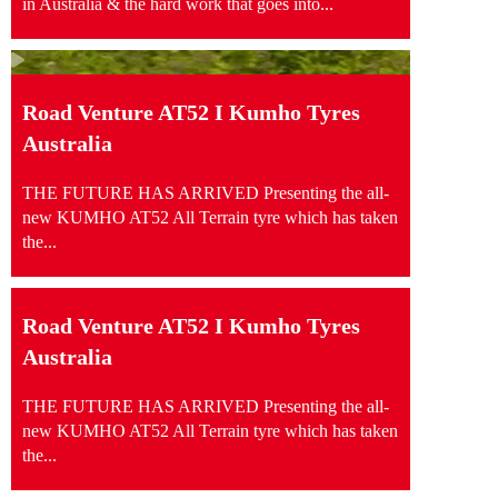
in Australia & the hard work that goes into...
Road Venture AT52 I Kumho Tyres
Australia
THE FUTURE HAS ARRIVED Presenting the all-
new KUMHO AT52 All Terrain tyre which has taken
the...
Road Venture AT52 I Kumho Tyres
Australia
THE FUTURE HAS ARRIVED Presenting the all-
new KUMHO AT52 All Terrain tyre which has taken
the...