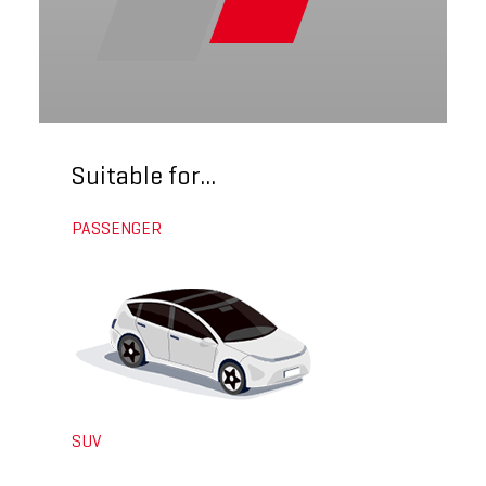
Suitable for...
PASSENGER
SUV