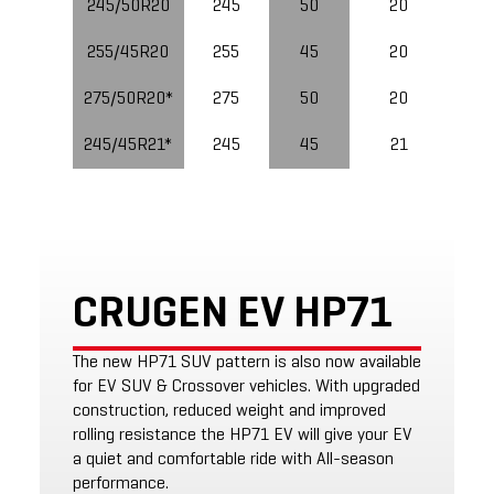
245/50R20
245
50
20
255/45R20
255
45
20
10
275/50R20*
275
50
20
245/45R21*
245
45
21
CRUGEN EV HP71
The new HP71 SUV pattern is also now available
for EV SUV & Crossover vehicles. With upgraded
construction, reduced weight and improved
rolling resistance the HP71 EV will give your EV
a quiet and comfortable ride with All-season
performance.