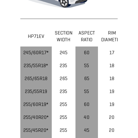
SECTION
ASPECT
RIM
LOA
HP71EV
WIDTH
RATIO
DIAMETER
IND
245/60R17*
245
60
17
235/55R18*
235
55
18
265/65R18
265
65
18
235/55R19
235
55
19
10
255/60R19*
255
60
19
11
255/40R20*
255
40
20
10
255/45R20*
255
45
20
10