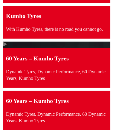
Kumho Tyres
With Kumho Tyres, there is no road you cannot go.
60 Years – Kumho Tyres
Dynamic Tyres, Dynamic Performance, 60 Dynamic
Years, Kumho Tyres
60 Years – Kumho Tyres
Dynamic Tyres, Dynamic Performance, 60 Dynamic
Years, Kumho Tyres