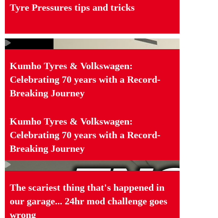
Tyre Pressures tips and tricks
Kumho Tyres & Volkswagen:
Celebrating 70 years with a Record-
Breaking Journey
Kumho Tyres & Volkswagen:
Celebrating 70 years with a Record-
Breaking Journey
The scariest thing that's happened in
our garage... 24hr mod challenge goes
wrong