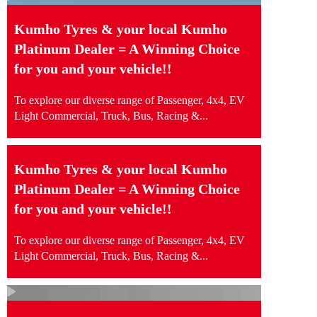
Kumho Tyres & your local Kumho
Platinum Dealer = A Winning Choice
for you and your vehicle!!
To explore our diverse range of Passenger, 4x4, EV
Light Commercial, Truck, Bus, Racing &...
Kumho Tyres & your local Kumho
Platinum Dealer = A Winning Choice
for you and your vehicle!!
To explore our diverse range of Passenger, 4x4, EV
Light Commercial, Truck, Bus, Racing &...