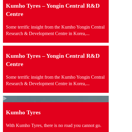
Kumho Tyres – Yongin Central R&D
Centre
Some terrific insight from the Kumho Yongin Central
Research & Development Centre in Korea,...
Kumho Tyres – Yongin Central R&D
Centre
Some terrific insight from the Kumho Yongin Central
Research & Development Centre in Korea,...
Kumho Tyres
With Kumho Tyres, there is no road you cannot go.