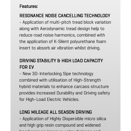
Features:
RESONANCE NOISE CANCELLING TECHNOLOGY
- Application of multi-pitch tread block variation
along with Aerodynamic tread design help to
reduce road noise harmonics, combined with
the application of K-Silent polyurethane foam
insert to absorb air vibration whilst driving.
DRIVING STABILITY & HIGH LOAD CAPACITY
FOR EV
- New 3D-Interlocking Sipe technology
combined with utilisation of High-Strength
hybrid materials to enhance carcass structure
provides increased Durability and Driving safety
for High-Load Electric Vehicles.
LONG MILEAGE ALL SEASON DRIVING
- Application of Highly Dispersible micro silica
and high grip resin compound and widened