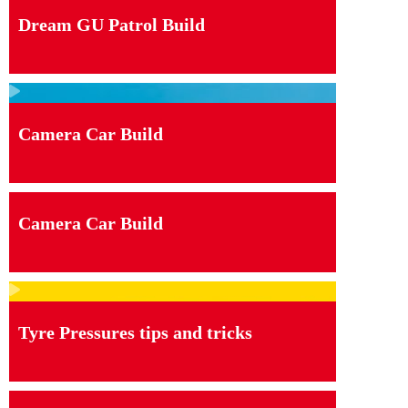
Dream GU Patrol Build
Camera Car Build
Camera Car Build
Tyre Pressures tips and tricks