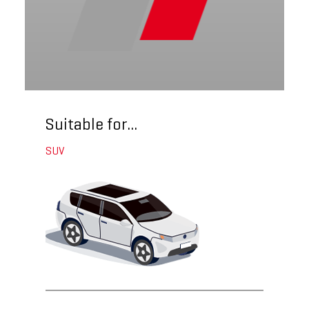
Suitable for...
SUV