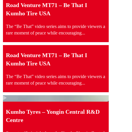
Road Venture MT71 – Be That I
Kumho Tire USA
The “Be That” video series aims to provide viewers a
rare moment of peace while encouraging...
Road Venture MT71 – Be That I
Kumho Tire USA
The “Be That” video series aims to provide viewers a
rare moment of peace while encouraging...
Kumho Tyres – Yongin Central R&D
Centre