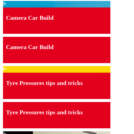
Camera Car Build
Camera Car Build
Tyre Pressures tips and tricks
Tyre Pressures tips and tricks