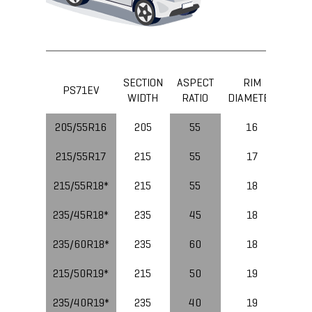
SECTION
ASPECT
RIM
LOA
PS71EV
WIDTH
RATIO
DIAMETER
IND
205/55R16
205
55
16
91
215/55R17
215
55
17
94
215/55R18*
215
55
18
99
235/45R18*
235
45
18
98
235/60R18*
235
60
18
215/50R19*
215
50
19
235/40R19*
235
40
19
96