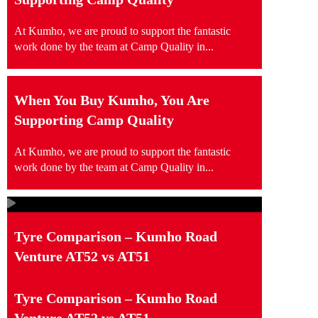
At Kumho, we are proud to support the fantastic
work done by the team at Camp Quality in...
When You Buy Kumho, You Are
Supporting Camp Quality
At Kumho, we are proud to support the fantastic
work done by the team at Camp Quality in...
Tyre Comparison – Kumho Road
Venture AT52 vs AT51
Tyre Comparison – Kumho Road
Venture AT52 vs AT51