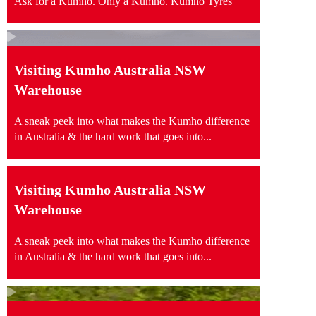
Ask for a Kumho. Only a Kumho. Kumho Tyres
Visiting Kumho Australia NSW
Warehouse
A sneak peek into what makes the Kumho difference
in Australia & the hard work that goes into...
Visiting Kumho Australia NSW
Warehouse
A sneak peek into what makes the Kumho difference
in Australia & the hard work that goes into...