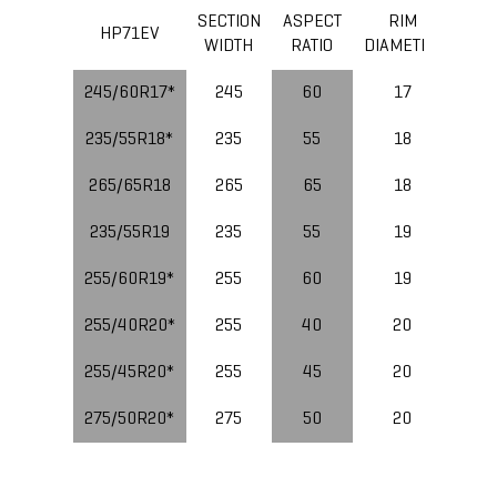
SECTION
ASPECT
RIM
LOA
HP71EV
WIDTH
RATIO
DIAMETER
IND
245/60R17*
245
60
17
235/55R18*
235
55
18
265/65R18
265
65
18
235/55R19
235
55
19
10
255/60R19*
255
60
19
11
255/40R20*
255
40
20
10
255/45R20*
255
45
20
10
275/50R20*
275
50
20
11