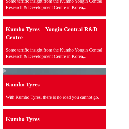
Some terrific insight from the Kumho Yongin Central
Research & Development Centre in Korea,...
Kumho Tyres – Yongin Central R&D
Centre
Some terrific insight from the Kumho Yongin Central
Research & Development Centre in Korea,...
Kumho Tyres
With Kumho Tyres, there is no road you cannot go.
Kumho Tyres