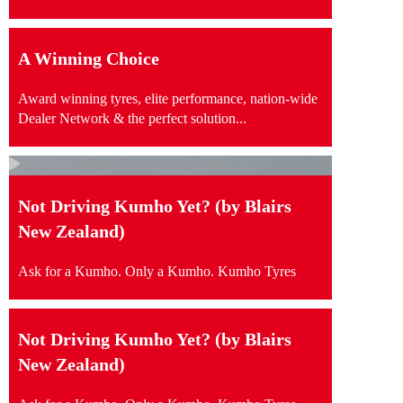
A Winning Choice
Award winning tyres, elite performance, nation-wide
Dealer Network & the perfect solution...
Not Driving Kumho Yet? (by Blairs
New Zealand)
Ask for a Kumho. Only a Kumho. Kumho Tyres
Not Driving Kumho Yet? (by Blairs
New Zealand)