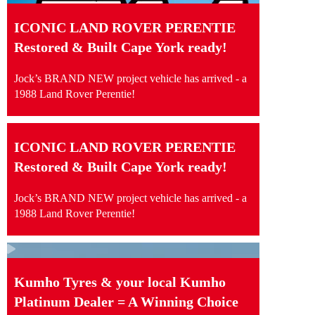
ICONIC LAND ROVER PERENTIE
Restored & Built Cape York ready!
Jock’s BRAND NEW project vehicle has arrived - a
1988 Land Rover Perentie!
ICONIC LAND ROVER PERENTIE
Restored & Built Cape York ready!
Jock’s BRAND NEW project vehicle has arrived - a
1988 Land Rover Perentie!
Kumho Tyres & your local Kumho
Platinum Dealer = A Winning Choice