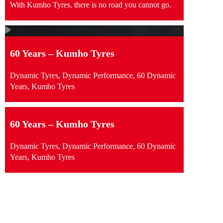
With Kumho Tyres, there is no road you cannot go.
60 Years – Kumho Tyres
Dynamic Tyres, Dynamic Performance, 60 Dynamic
Years, Kumho Tyres
60 Years – Kumho Tyres
Dynamic Tyres, Dynamic Performance, 60 Dynamic
Years, Kumho Tyres
swipe to see content