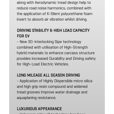
along with Aerodynamic tread design help to
reduce road noise harmonics, combined with
the application of K-Silent polyurethane foam
insert to absorb air vibration whilst driving.
DRIVING STABILITY & HIGH LOAD CAPACITY
FOR EV
- New 3D-Interlocking Sipe technology
combined with utilisation of High-Strength
hybrid materials to enhance carcass structure
provides increased Durability and Driving safety
for High-Load Electric Vehicles.
LONG MILEAGE ALL SEASON DRIVING
- Application of Highly Dispersible micro silica
and high grip resin compound and widened
tread grooves improve water drainage and
aquaplaning resistance.
LUXURIOUS APPEARANCE