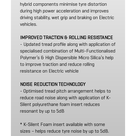
hybrid components minimise tyre distortion
during high power acceleration and improves
driving stability, wet grip and braking on Electric
vehicles.
IMPROVED TRACTION & ROLLING RESISTANCE
- Updated tread profile along with application of
specialised combination of Multi-Functionalised
Polymer’s & High Dispersible Micro Silica’s help
to improve traction and reduce rolling
resistance on Electric vehicle
NOISE REDUCTION TECHNOLOGY
- Optimised tread pitch arrangement helps to
reduce road noise along with application of K-
Silent polyurethane foam insert reduces
resonant by up to 5dB
* K-Silent Foam insert available with some
sizes – helps reduce tyre noise by up to 5dB.