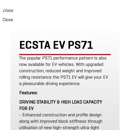
close
Close
ECSTA EV PS71
The popular PS71 performance pattern is also
now available for EV vehicles. With upgraded
construction, reduced weight and improved
rolling resistance the PS71 EV will give your EV
a pleasurable driving experience.
Features:
DRIVING STABILITY & HIGH LOAD CAPACITY
FOR EV
- Enhanced construction and profile design
along with improved block stiffness through
utilisation of new high-strength ultra-light