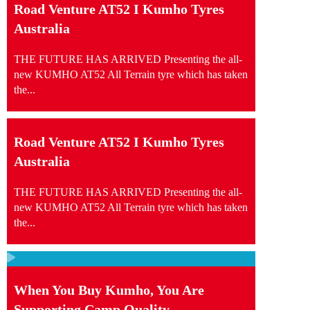
Road Venture AT52 I Kumho Tyres
Australia
THE FUTURE HAS ARRIVED Presenting the all-
new KUMHO AT52 All Terrain tyre which has taken
the...
Road Venture AT52 I Kumho Tyres
Australia
THE FUTURE HAS ARRIVED Presenting the all-
new KUMHO AT52 All Terrain tyre which has taken
the...
When You Buy Kumho, You Are
Supporting Camp Quality