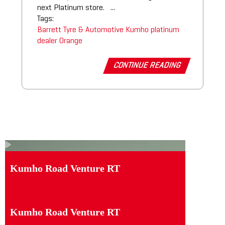
next Platinum store. ...
Tags:
Barrett Tyre & Automotive
Kumho platinum
dealer
Orange
CONTINUE READING
Kumho Road Venture RT
Kumho Road Venture RT