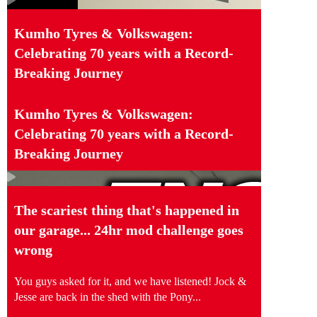
Kumho Tyres & Volkswagen:
Celebrating 70 years with a Record-
Breaking Journey
Kumho Tyres & Volkswagen:
Celebrating 70 years with a Record-
Breaking Journey
The scariest thing that's happened in
our garage... 24hr mod challenge goes
wrong
You guys asked for it, and we have listened! Jock &
Jesse are back in the shed with the Pony...