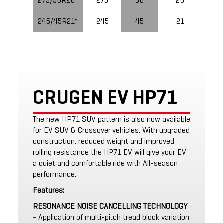
275/50R20*
275
50
20
245/45R21*
245
45
21
CRUGEN EV HP71
The new HP71 SUV pattern is also now available
for EV SUV & Crossover vehicles. With upgraded
construction, reduced weight and improved
rolling resistance the HP71 EV will give your EV
a quiet and comfortable ride with All-season
performance.
Features:
RESONANCE NOISE CANCELLING TECHNOLOGY
- Application of multi-pitch tread block variation