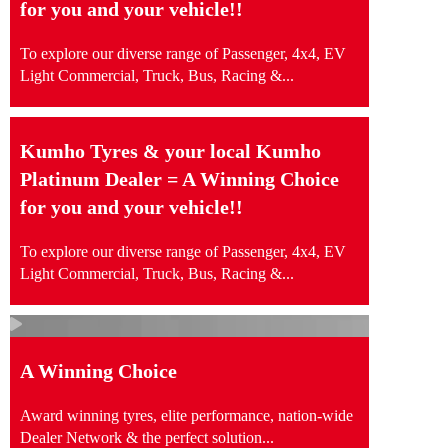
for you and your vehicle!!
To explore our diverse range of Passenger, 4x4, EV
Light Commercial, Truck, Bus, Racing &...
Kumho Tyres & your local Kumho
Platinum Dealer = A Winning Choice
for you and your vehicle!!
To explore our diverse range of Passenger, 4x4, EV
Light Commercial, Truck, Bus, Racing &...
A Winning Choice
Award winning tyres, elite performance, nation-wide
Dealer Network & the perfect solution...