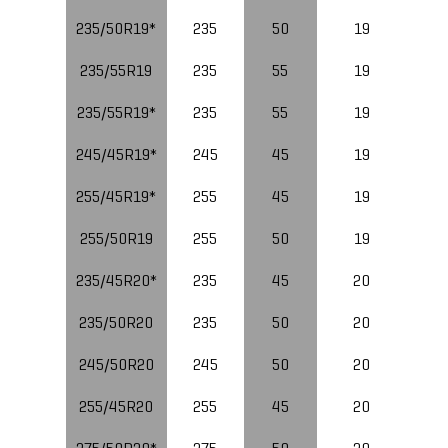
235/50R19*
235
50
19
235/55R19
235
55
19
235/55R19*
235
55
19
10
245/45R19*
245
45
19
10
255/45R19*
255
45
19
255/50R19
255
50
19
235/45R20*
235
45
20
235/50R20
235
50
20
10
245/50R20
245
50
20
255/45R20
255
45
20
10