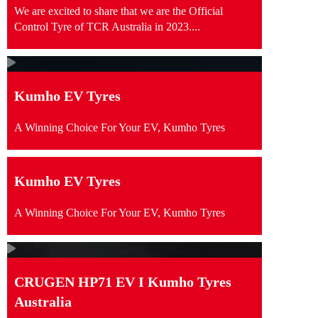
We are excited to share that we are the Official
Control Tyre of TCR Australia in 2023....
Kumho EV Tyres
A Winning Choice For Your EV, Kumho Tyres
Kumho EV Tyres
A Winning Choice For Your EV, Kumho Tyres
CRUGEN HP71 EV I Kumho Tyres
Australia