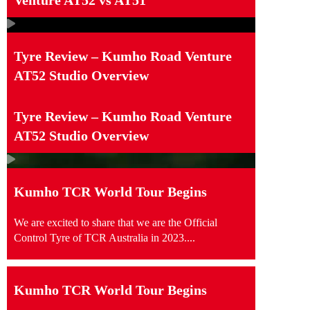
Tyre Review – Kumho Road Venture
AT52 Studio Overview
Tyre Review – Kumho Road Venture
AT52 Studio Overview
Kumho TCR World Tour Begins
We are excited to share that we are the Official
Control Tyre of TCR Australia in 2023....
Kumho TCR World Tour Begins