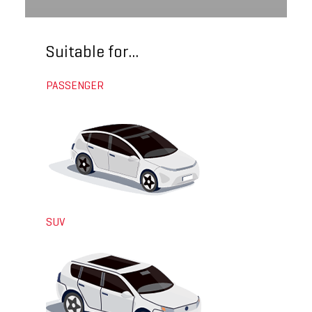
Suitable for...
PASSENGER
SUV