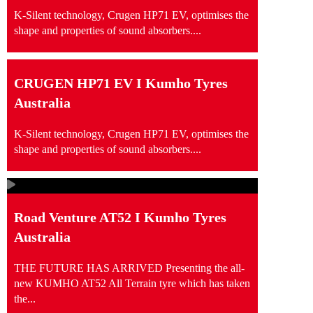
K-Silent technology, Crugen HP71 EV, optimises the
shape and properties of sound absorbers....
CRUGEN HP71 EV I Kumho Tyres
Australia
K-Silent technology, Crugen HP71 EV, optimises the
shape and properties of sound absorbers....
Road Venture AT52 I Kumho Tyres
Australia
THE FUTURE HAS ARRIVED Presenting the all-
new KUMHO AT52 All Terrain tyre which has taken
the...