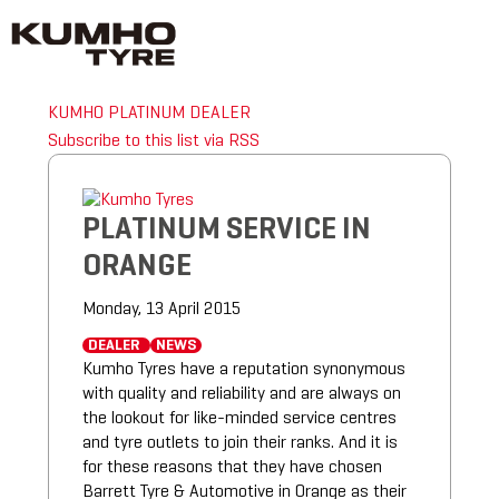
KUMHO PLATINUM DEALER
Subscribe to this list via RSS
PLATINUM SERVICE IN
ORANGE
Monday, 13 April 2015
DEALER
NEWS
Kumho Tyres have a reputation synonymous
with quality and reliability and are always on
the lookout for like-minded service centres
and tyre outlets to join their ranks. And it is
for these reasons that they have chosen
Barrett Tyre & Automotive in Orange as their