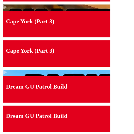
Cape York (Part 3)
Cape York (Part 3)
Dream GU Patrol Build
Dream GU Patrol Build