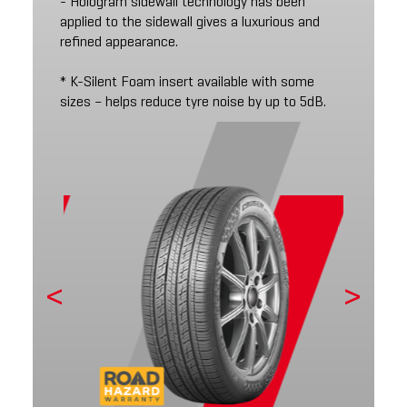
- Hologram sidewall technology has been
applied to the sidewall gives a luxurious and
refined appearance.
* K-Silent Foam insert available with some
sizes – helps reduce tyre noise by up to 5dB.