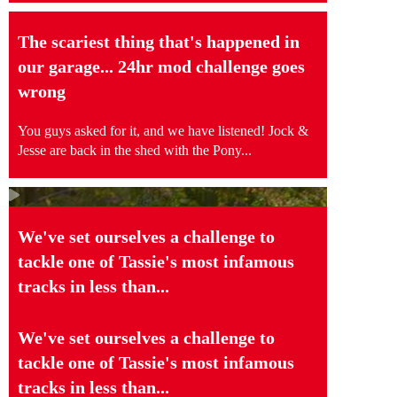
The scariest thing that's happened in
our garage... 24hr mod challenge goes
wrong
You guys asked for it, and we have listened! Jock &
Jesse are back in the shed with the Pony...
We've set ourselves a challenge to
tackle one of Tassie's most infamous
tracks in less than...
We've set ourselves a challenge to
tackle one of Tassie's most infamous
tracks in less than...