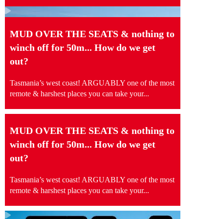
MUD OVER THE SEATS & nothing to
winch off for 50m... How do we get
out?
Tasmania’s west coast! ARGUABLY one of the most
remote & harshest places you can take your...
MUD OVER THE SEATS & nothing to
winch off for 50m... How do we get
out?
Tasmania’s west coast! ARGUABLY one of the most
remote & harshest places you can take your...