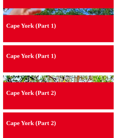
Cape York (Part 1)
Cape York (Part 1)
Cape York (Part 2)
Cape York (Part 2)