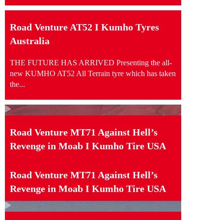
Road Venture AT52 I Kumho Tyres
Australia
THE FUTURE HAS ARRIVED Presenting the all-
new KUMHO AT52 All Terrain tyre which has taken
the...
Road Venture MT71 Against Hell’s
Revenge in Moab I Kumho Tire USA
Road Venture MT71 Against Hell’s
Revenge in Moab I Kumho Tire USA