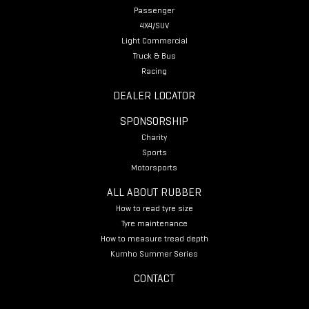
Passenger
4X4/SUV
Light Commercial
Truck & Bus
Racing
DEALER LOCATOR
SPONSORSHIP
Charity
Sports
Motorsports
ALL ABOUT RUBBER
How to read tyre size
Tyre maintenance
How to measure tread depth
Kumho Summer Series
CONTACT