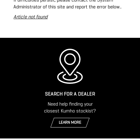
If difficulties persist, please contact the System
Administrator of this site and report the error below..
Article not found
SEARCH FOR A DEALER
Need help finding your
closest Kumho stockist?
LEARN MORE