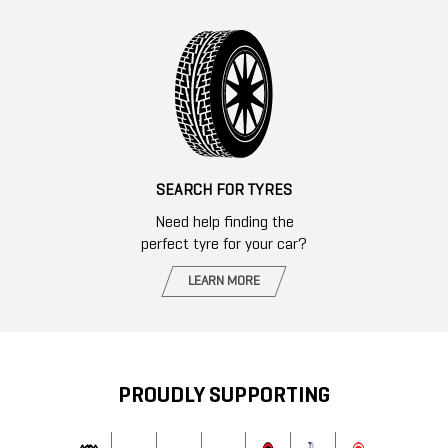
SEARCH FOR TYRES
Need help finding the
perfect tyre for your car?
LEARN MORE
PROUDLY SUPPORTING