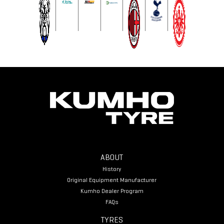
ABOUT
History
Original Equipment Manufacturer
Kumho Dealer Program
FAQs
TYRES